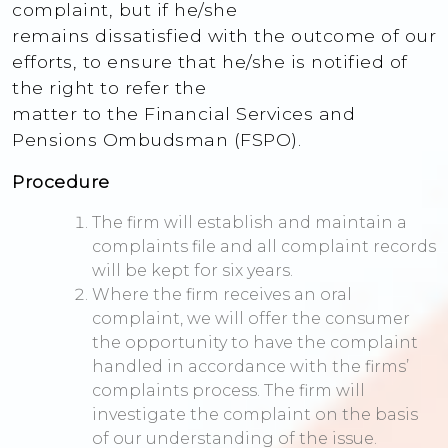
complaint, but if he/she
remains dissatisfied with the outcome of our
efforts, to ensure that he/she is notified of
the right to refer the
matter to the Financial Services and
Pensions Ombudsman (FSPO).
Procedure
The firm will establish and maintain a
complaints file and all complaint records
will be kept for six years.
Where the firm receives an oral
complaint, we will offer the consumer
the opportunity to have the complaint
handled in accordance with the firms’
complaints process. The firm will
investigate the complaint on the basis
of our understanding of the issue.