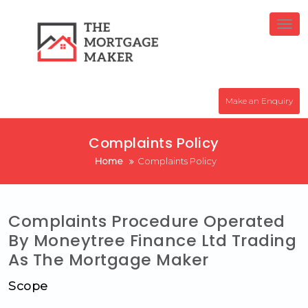
Skip
to
Tog
nav
content
Make an Enquiry
Complaints Policy
Home
Complaints Policy
Complaints Procedure Operated
By Moneytree Finance Ltd Trading
As The Mortgage Maker
Scope