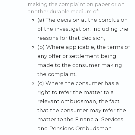
making the complaint on paper or on
another durable medium of:
(a) The decision at the conclusion
of the investigation, including the
reasons for that decision,
(b) Where applicable, the terms of
any offer or settlement being
made to the consumer making
the complaint,
(c) Where the consumer has a
right to refer the matter to a
relevant ombudsman, the fact
that the consumer may refer the
matter to the Financial Services
and Pensions Ombudsman