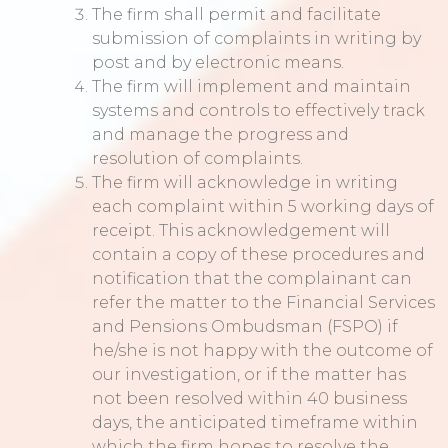
The firm shall permit and facilitate
submission of complaints in writing by
post and by electronic means.
The firm will implement and maintain
systems and controls to effectively track
and manage the progress and
resolution of complaints.
The firm will acknowledge in writing
each complaint within 5 working days of
receipt. This acknowledgement will
contain a copy of these procedures and
notification that the complainant can
refer the matter to the Financial Services
and Pensions Ombudsman (FSPO) if
he/she is not happy with the outcome of
our investigation, or if the matter has
not been resolved within 40 business
days, the anticipated timeframe within
which the firm hopes to resolve the