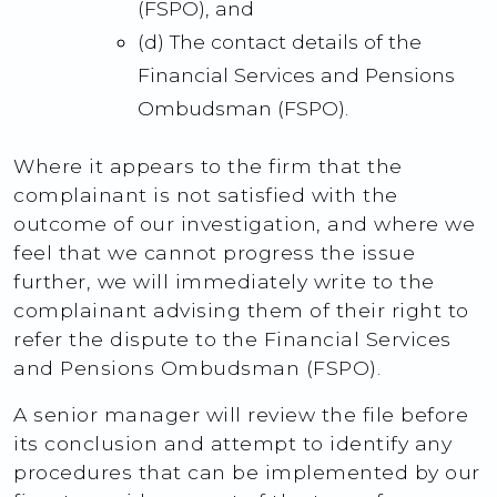
(FSPO), and
(d) The contact details of the
Financial Services and Pensions
Ombudsman (FSPO).
Where it appears to the firm that the
complainant is not satisfied with the
outcome of our investigation, and where we
feel that we cannot progress the issue
further, we will immediately write to the
complainant advising them of their right to
refer the dispute to the Financial Services
and Pensions Ombudsman (FSPO).
A senior manager will review the file before
its conclusion and attempt to identify any
procedures that can be implemented by our