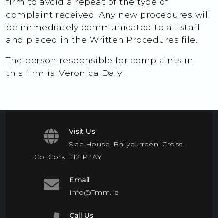
firm to avoid a repeat of the type of
complaint received. Any new procedures will
be immediately communicated to all staff
and placed in the Written Procedures file.
The person responsible for complaints in
this firm is: Veronica Daly
Visit Us
Siac House, Ballycurreen, Cross,
Co. Cork, T12 P4AY
Email
Info@tmm.ie
Call Us