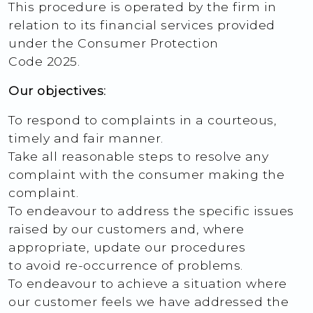
This procedure is operated by the firm in
relation to its financial services provided
under the Consumer Protection
Code 2025.
Our objectives:
To respond to complaints in a courteous,
timely and fair manner.
Take all reasonable steps to resolve any
complaint with the consumer making the
complaint.
To endeavour to address the specific issues
raised by our customers and, where
appropriate, update our procedures
to avoid re-occurrence of problems.
To endeavour to achieve a situation where
our customer feels we have addressed the