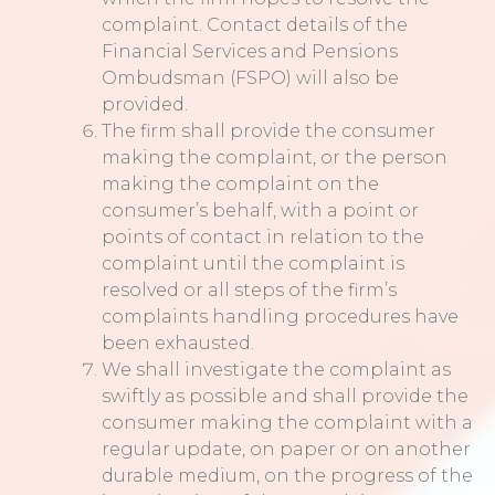
complaint. Contact details of the
Financial Services and Pensions
Ombudsman (FSPO) will also be
provided.
The firm shall provide the consumer
making the complaint, or the person
making the complaint on the
consumer’s behalf, with a point or
points of contact in relation to the
complaint until the complaint is
resolved or all steps of the firm’s
complaints handling procedures have
been exhausted.
We shall investigate the complaint as
swiftly as possible and shall provide the
consumer making the complaint with a
regular update, on paper or on another
durable medium, on the progress of the