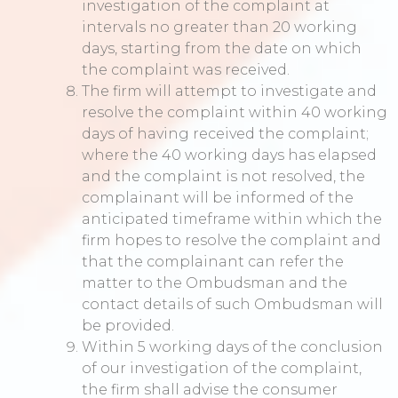
investigation of the complaint at
intervals no greater than 20 working
days, starting from the date on which
the complaint was received.
The firm will attempt to investigate and
resolve the complaint within 40 working
days of having received the complaint;
where the 40 working days has elapsed
and the complaint is not resolved, the
complainant will be informed of the
anticipated timeframe within which the
firm hopes to resolve the complaint and
that the complainant can refer the
matter to the Ombudsman and the
contact details of such Ombudsman will
be provided.
Within 5 working days of the conclusion
of our investigation of the complaint,
the firm shall advise the consumer